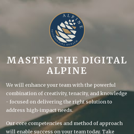
MASTER THE DIGITAL
ALPINE
We will enhance your team with the powerful
combination of creativity, tenacity, and knowledge
- focused on delivering the right solution to
address high-impact needs.
Our core competencies and method of approach
will enable success on your team today. Take