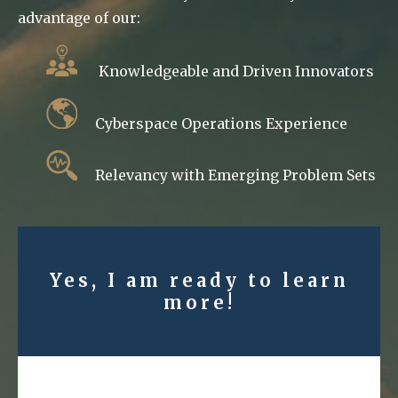
advantage of our:
Knowledgeable and Driven Innovators
Cyberspace Operations Experience
Relevancy with Emerging Problem Sets
Yes, I am ready to learn
more!