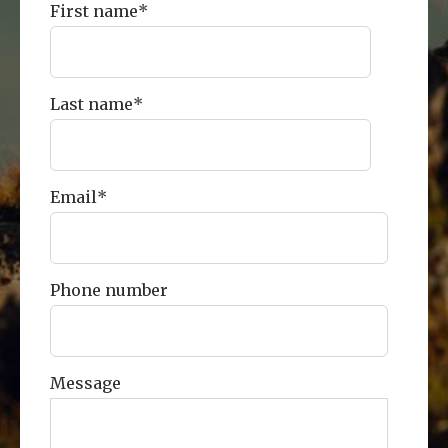
First name
*
Last name
*
Email
*
Phone number
Message